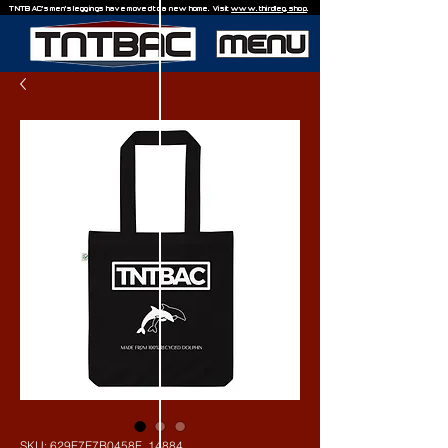
TNTBAC's men's leggings have moved to a new home. Visit
www.thirdleg.shop
.
SKU: 629F7E7B0458F_14884