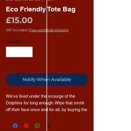
Eco Friendly Tote Bag
Price
£15.00
VAT Included
|
Free worldwide shipping
Quantity
*
Out of Stock
Notify When Available
We've lived under the scourge of the 
Dolphins for long enough. Wipe that smirk 
off their face once and for all, by buying the 
TNTBAC Tote Bag, made from 100% 
recycled Dolphin. 