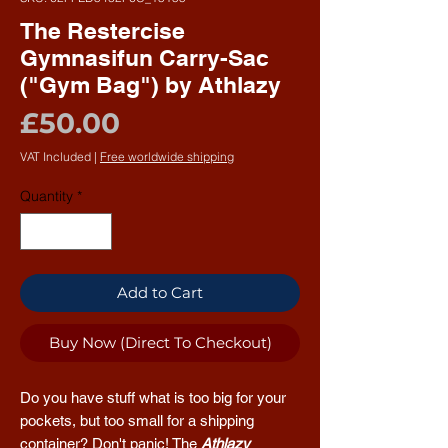
The Restercise
Gymnasifun Carry-Sac
("Gym Bag") by Athlazy
Price
£50.00
VAT Included
|
Free worldwide shipping
Quantity
*
Add to Cart
Buy Now (Direct To Checkout)
Do you have stuff what is too big for your
pockets, but too small for a shipping
container? Don't panic! The
Athlazy