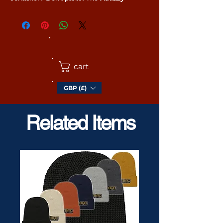
Restercise Gymnasifun Carry-Sac
is the
answer to your prayers. You can put gym
stuff in it. Or a lunch box. Or sitty-downy
things like a cushion. Literally anything...
which will fit and is light enough for you to
cart
lift.
GBP (£)
In stylish blue camouflage for staying
hidden in the ocean, rivers, ponds, and
lakes. Also swmming pools.
Related Items
• 100% polyester
• Fabric weight: 9.91 oz/yd² (336 g/m²)
• Water-resistant and durable
• Sturdy fabric with fusible backing to add
firmness
• T-piping for stability
• Dual padded handles
• Inside pocket for valuables