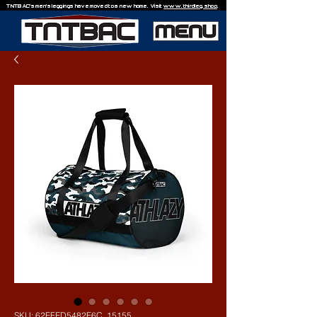
TNTBAC's men's leggings have moved to a new home. Visit
www.thirdleg.shop
.
SKU: 62FFED5482F6C_15155