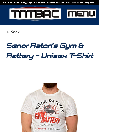
TNTBAC's men's leggings have moved to a new home. Visit
www.thirdleg.shop
.
< Back
Senor Raton's Gym &
Rattery - Unisex T-Shirt