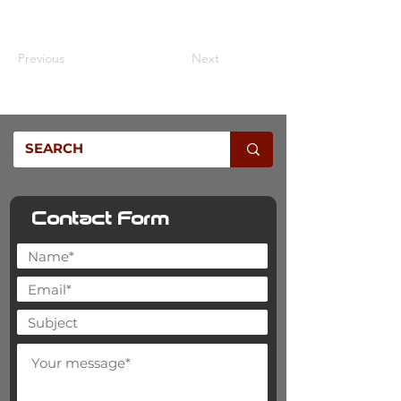
£25.00
Previous
Next
Contact Form