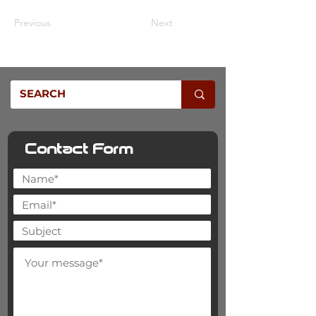
Previous
Next
Contact Form