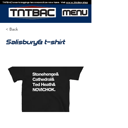
TNTBAC's men's leggings have moved to a new home. Visit
www.thirdleg.shop
.
< Back
Salisbury& t-shirt
£20.00