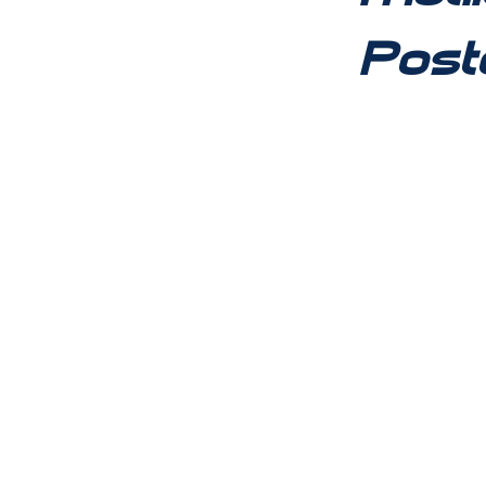
Post
615D15A7670