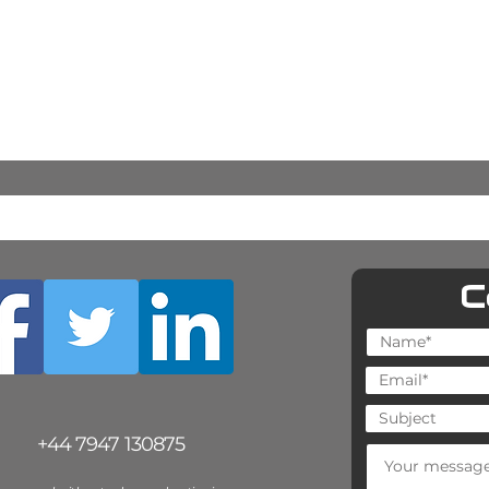
C
+44 7947 130875