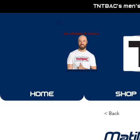
TNTBAC's men's
3 for 2
on all tees & tanks
(applied automatically at the checkout)
HOME
SHOP
< Back
Mati