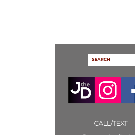
CALL/TEXT