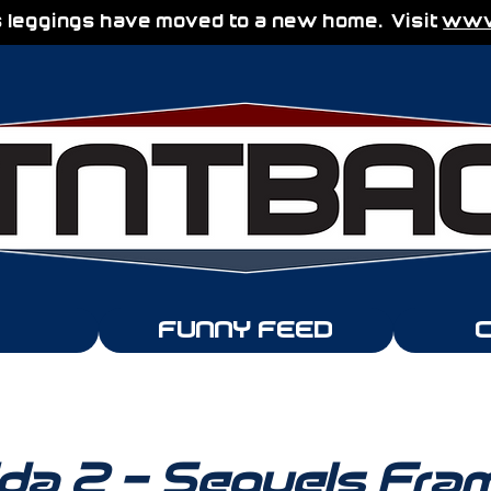
 leggings have moved to a new home. Visit
www.
FUNNY FEED
lda 2 - Sequels Fra