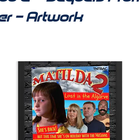
er - Artwork
11_1350