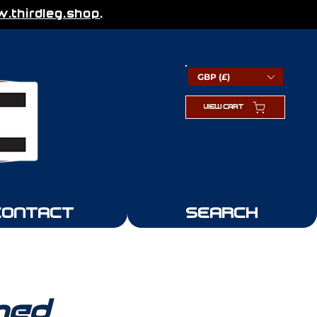
thirdleg.shop
.
GBP (£)
VIEW CART
CONTACT
SEARCH
med