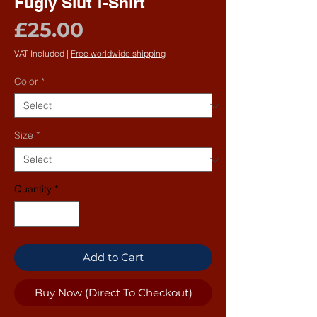
Fugly Slut T-Shirt
Price
£25.00
VAT Included
|
Free worldwide shipping
Color
*
Size
*
Quantity
*
Add to Cart
Buy Now (Direct To Checkout)