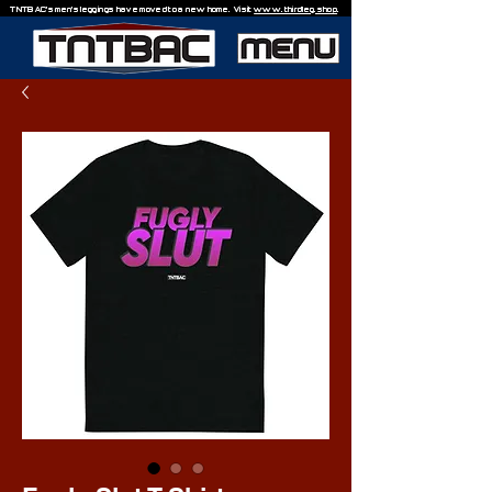
TNTBAC's men's leggings have moved to a new home. Visit
www.thirdleg.shop
.