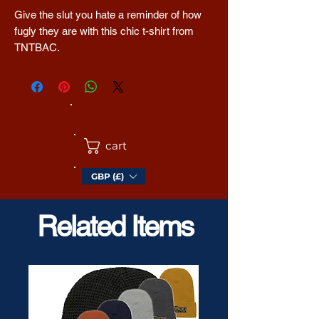
Give the slut you hate a reminder of how 
fugly they are with this chic t-shirt from 
TNTBAC. 
The tri-blend fabric creates a vintage, fitted 
look. And extreme durability makes this t-
shirt withstand repeated washings and still 
remain super comfortable.
cart
• 50% polyester, 25% combed ring-spun 
GBP (£)
cotton, 25% rayon
• Fabric weight: 3.4 oz/yd² (115.3 g/m²)
• Pre-shrunk for extra durability
Related Items
• 40 singles
• Regular fit
• Side-seamed construction
• Blank product sourced from Guatemala, 
Nicaragua, Honduras, or the US