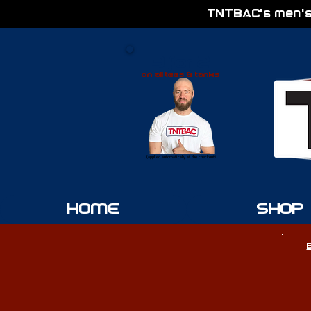
TNTBAC's men's
3 for 2
on all tees & tanks
(applied automatically at the checkout)
HOME
SHOP