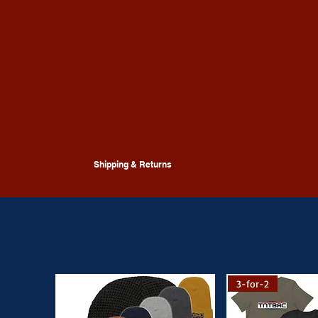
Shipping & Returns
Shipping & returns guidancecan be found
here
or
contact
for more
3-for-2