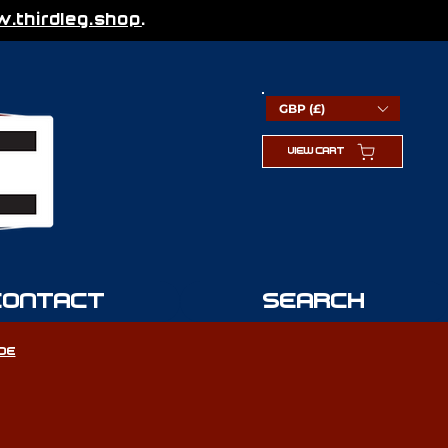
thirdleg.shop
.
GBP (£)
VIEW CART
CONTACT
SEARCH
IDE