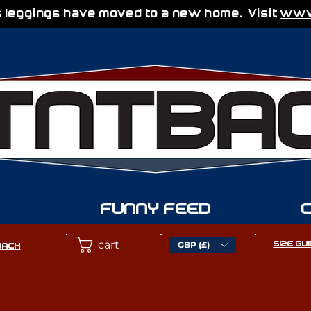
 leggings have moved to a new home. Visit
www.
FUNNY FEED
cart
GBP (£)
SIZE GU
BACK