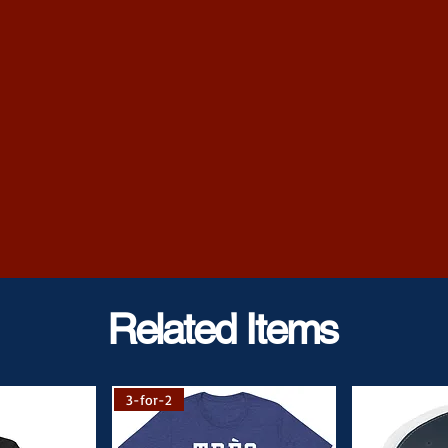
 information.
Related Items
3-for-2